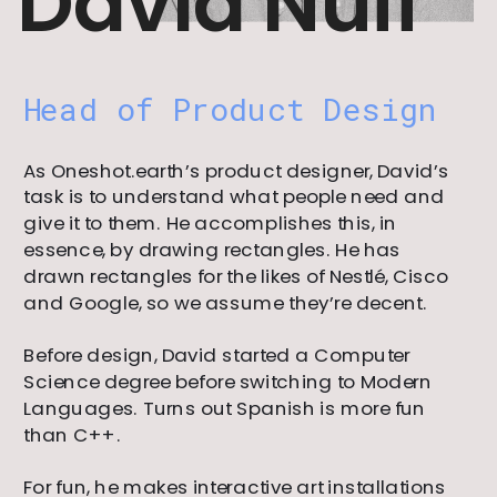
David Nuff
Head of Product Design
As Oneshot.earth’s product designer, David’s 
task is to understand what people need and 
give it to them. He accomplishes this, in 
essence, by drawing rectangles. He has 
drawn rectangles for the likes of Nestlé, Cisco 
and Google, so we assume they’re decent.
Before design, David started a Computer 
Science degree before switching to Modern 
Languages. Turns out Spanish is more fun 
than C++.
For fun, he makes interactive art installations 