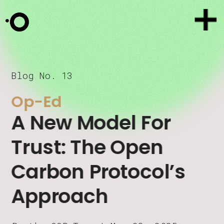
Blog No. 13
Op-Ed
A New Model For 
Trust: The Open 
Carbon Protocol’s 
Approach