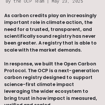
By the OCP Team | May 23, 2025
As carbon credits play an increasingly 
important role in climate action, the 
need for a trusted, transparent, and 
scientifically sound registry has never 
been greater. A registry that is able to 
scale with the market demands.
In response, we built the Open Carbon 
Protocol. The OCP is a next-generation 
carbon registry designed to support 
science-first climate impact 
leveraging the wider ecosystem to 
bring trust in how impact is measured, 