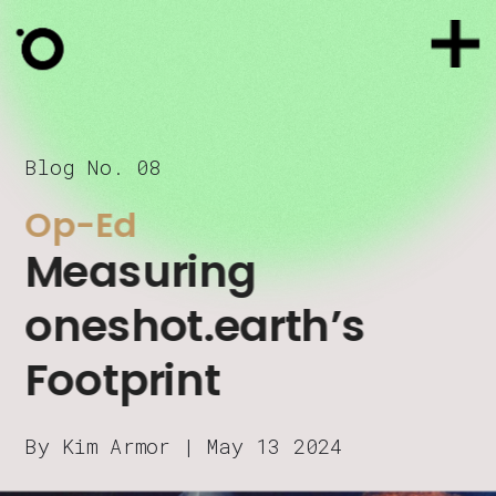
Blog No. 08
Op-Ed
Measuring 
oneshot.earth’s 
Footprint
By Kim Armor | May 13 2024