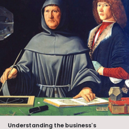
Understanding the business's 